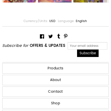
Currency/Units:
USD
Language:
English
Subscribe for
OFFERS & UPDATES
Products
About
Contact
Shop