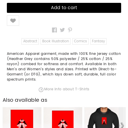
Like
Abstract
Book Illustration
Comics
Fantasy
American Apparel garment, made with 100% fine jersey cotton
(Heather Grey contains 50% polyester / 25% cotton / 25%
rayon) combed for softness and comfort. Available in both
Men's and Women's styles and sizes. Printed with Direct-to-
Garment (or DTG), which lays down soft, durable, full color
spectrum prints.
More info about T-Shirts
Also available as