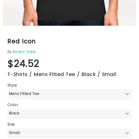
Red Icon
By
Rodric Valls
$24.52
T-Shirts / Mens Fitted Tee / Black / Small
Style
Mens Fitted Tee
Color
Black
Size
Small