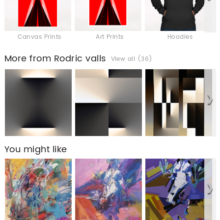
Canvas Prints
Art Prints
Hoodies
More from Rodric valls
View all (36)
You might like