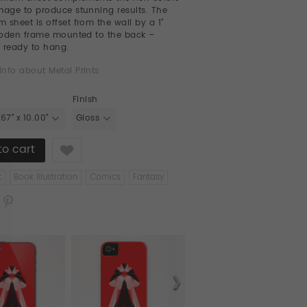
mage to produce stunning results. The
 sheet is offset from the wall by a 1"
ooden frame mounted to the back –
 ready to hang.
info about Metal Prints
Finish
.67" x 10.00"
Gloss
Like
t
Book Illustration
Comics
Fantasy