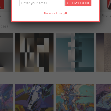
ts
T-Shirts
Hoodies
iPhone
l (36)