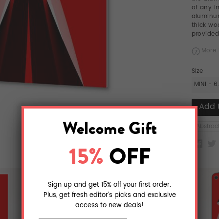
of any i
aluminum
thick w
provided
More 
Size
MINI - 6
Abstrac