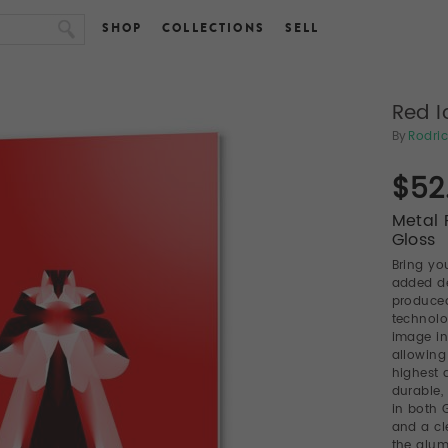
SHOP
COLLECTIONS
SELL
Red I
By
Rodric
$52
Metal P
Gloss
Bring you
added de
produced
technolo
image in
allowing
highest a
durable,
in both 
and a cl
the alum