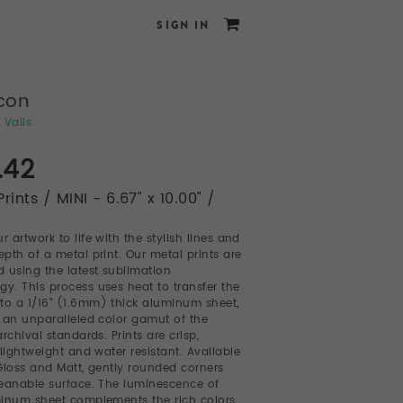
SIGN IN
con
 Valls
.42
rints / MINI - 6.67" x 10.00" /
r artwork to life with the stylish lines and
pth of a metal print. Our metal prints are
 using the latest sublimation
gy. This process uses heat to transfer the
to a 1/16" (1.6mm) thick aluminum sheet,
 an unparalleled color gamut of the
rchival standards. Prints are crisp,
 lightweight and water resistant. Available
Gloss and Matt, gently rounded corners
eanable surface. The luminescence of
inum sheet complements the rich colors