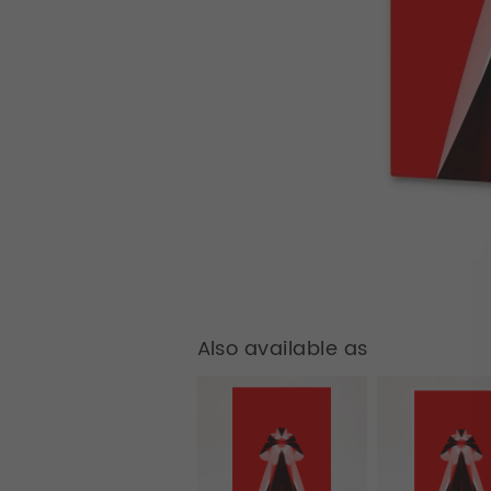
Also available as