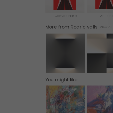
Canvas Prints
Art Prin
More from Rodric valls
View al
You might like