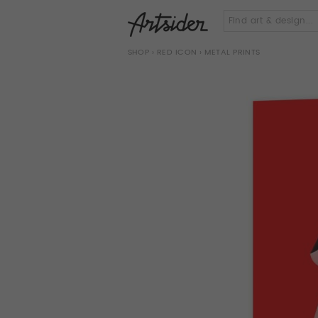
SHOP
›
RED ICON
› METAL PRINTS