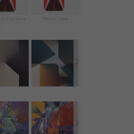
 & iPod Skins
iPhone Cases
Laptop & iPad Skins