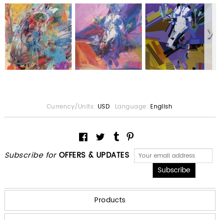
Currency/Units:
USD
Language:
English
Subscribe for
OFFERS & UPDATES
Products