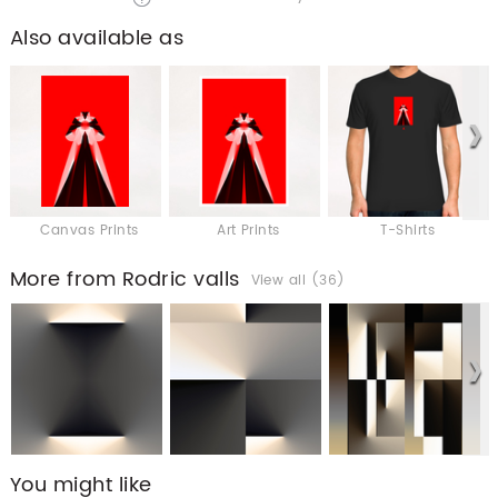
Also available as
Canvas Prints
Art Prints
T-Shirts
More from Rodric valls
View all (36)
You might like