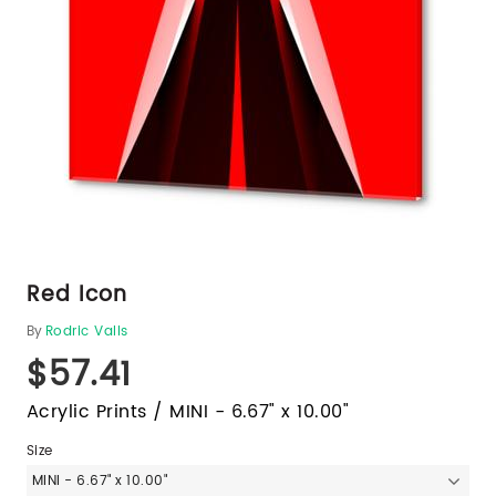
Red Icon
By
Rodric Valls
$57.41
Acrylic Prints / MINI - 6.67" x 10.00"
Size
MINI - 6.67" x 10.00"