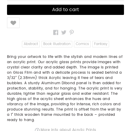
Like
Abstract
Book Illustration
Comics
Fantasy
Bring your artwork to life with the stylish and modern lines of
an acrylic print. Our acrylic glass prints provide images with
crystal clear clarity and added depth. The image is printed
on Gloss Film and with a delicate process is sealed behind a
3/32” (2.38mm) thick Acrylic leaving it free of tears and
bubbles. A sturdy Aluminum Dibond panel is then added for
protection, stability, and for hanging. The acrylic print is very
durable, lighter than regular glass and water resistant. The
high gloss of the acrylic sheet enhances the hues and
vibrancy of the image, providing for intense, rich colors and
produce stunning results. The print is offset from the wall by
a 1" thick wooden frame mounted to the back – provided
ready to hang.
More info about Acrylic Prints