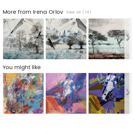
More from Irena Orlov
View all (74)
You might like