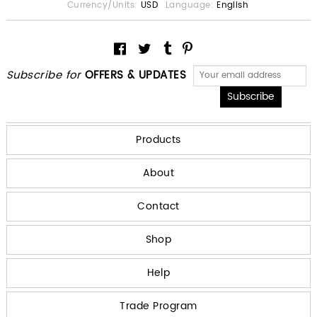
Currency/Units:
USD
Language:
English
Subscribe for
OFFERS & UPDATES
Products
About
Contact
Shop
Help
Trade Program