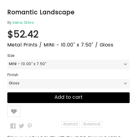
Romantic Landscape
By
Irena Orlov
$52.42
Metal Prints / MINI - 10.00" x 7.50" / Gloss
Size
MINI - 10.00" x 7.50"
Finish
Gloss
Like
Abstract
Botanical