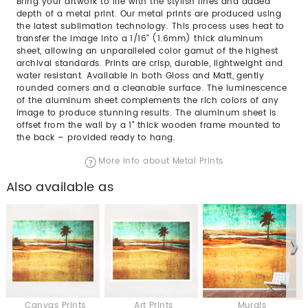
Bring your artwork to life with the stylish lines and added
depth of a metal print. Our metal prints are produced using
the latest sublimation technology. This process uses heat to
transfer the image into a 1/16" (1.6mm) thick aluminum
sheet, allowing an unparalleled color gamut of the highest
archival standards. Prints are crisp, durable, lightweight and
water resistant. Available in both Gloss and Matt, gently
rounded corners and a cleanable surface. The luminescence
of the aluminum sheet complements the rich colors of any
image to produce stunning results. The aluminum sheet is
offset from the wall by a 1" thick wooden frame mounted to
the back – provided ready to hang.
More info about Metal Prints
Also available as
Canvas Prints
Art Prints
Murals