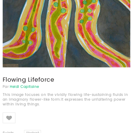
Flowing Lifeforce
Par
Heidi Capitaine
This image focuses on the vividly flowing life-sustaining fluids in
an imaginary flower-like form.It expresses the unfaltering power
within living things.
Like