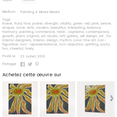
Sujets
Abstrait
Medium
Painting & Mixed Media
Tags
flower
,
fluid
,
flow
,
power
,
strength
,
vitality
,
green
,
red
,
pink
,
yellow
,
shapes
,
circle
,
dots
,
modern
,
beautiful
,
interesting
,
balance
,
harmony
,
painting
,
commercial
,
heidi
,
capitaine
,
contemporary
,
growth
,
plant
,
original
,
art
,
studio
,
loft
,
gallery
,
set design
,
art
,
for
interior designers
,
interior
,
design
,
rhythm
,
color
,
fine art
,
non-
figurative
,
non- representational
,
non-objective
,
uplifting
,
joyful
,
fun
,
cheerful
,
lively
,
Posté le
23 Juillet, 2016
Partager
Achetez cette œuvre sur