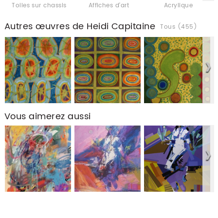
Toiles sur chassis
Affiches d'art
Acrylique
Autres œuvres de Heidi Capitaine
Tous (455)
Vous aimerez aussi