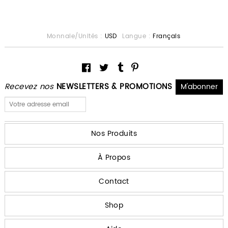
Monnaie/Unités :
USD
Langue :
Français
Recevez nos
NEWSLETTERS & PROMOTIONS
Nos Produits
À Propos
Contact
Shop