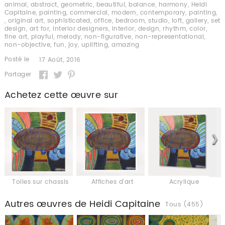
animal
,
abstract
,
geometric
,
beautiful
,
balance
,
harmony
,
Heidi
Capitaine
,
painting
,
commercial
,
modern
,
contemporary
,
painting
,
,
original art
,
sophisticated
,
office
,
bedroom
,
studio
,
loft
,
gallery
,
set
design
,
art for
,
interior designers
,
interior
,
design
,
rhythm
,
color
,
fine art
,
playful
,
melody
,
non-figurative
,
non-representational
,
non-objective
,
fun
,
joy
,
uplifting
,
amazing
Posté le
17 Août, 2016
Partager
Achetez cette œuvre sur
Toiles sur chassis
Affiches d'art
Acrylique
Autres œuvres de Heidi Capitaine
Tous (455)