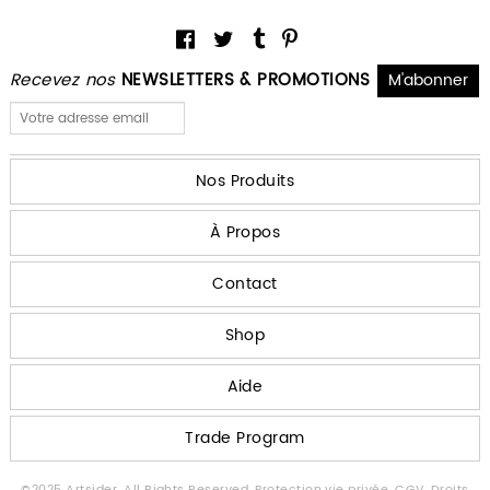
Recevez nos
NEWSLETTERS & PROMOTIONS
Nos Produits
À Propos
Contact
Shop
Aide
Trade Program