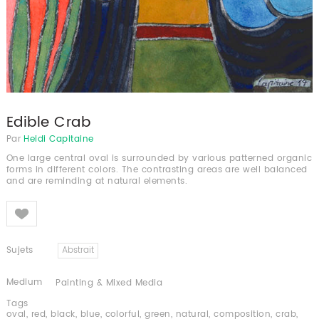
Edible Crab
Par
Heidi Capitaine
One large central oval is surrounded by various patterned organic
forms in different colors. The contrasting areas are well balanced
and are reminding at natural elements.
Like
Sujets
Abstrait
Medium
Painting & Mixed Media
Tags
oval
,
red
,
black
,
blue
,
colorful
,
green
,
natural
,
composition
,
crab
,