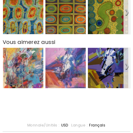
Vous aimerez aussi
Monnaie/Unités :
USD
Langue :
Français