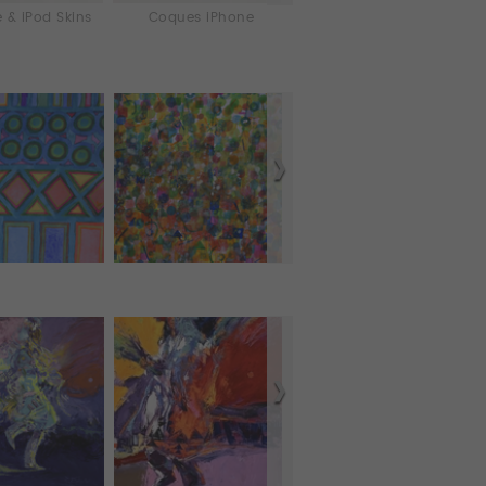
 & iPod Skins
Coques iPhone
Laptop & iPad Skins