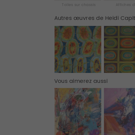
Toiles sur chassis
Affiches d
Autres œuvres de Heidi Capi
Vous aimerez aussi