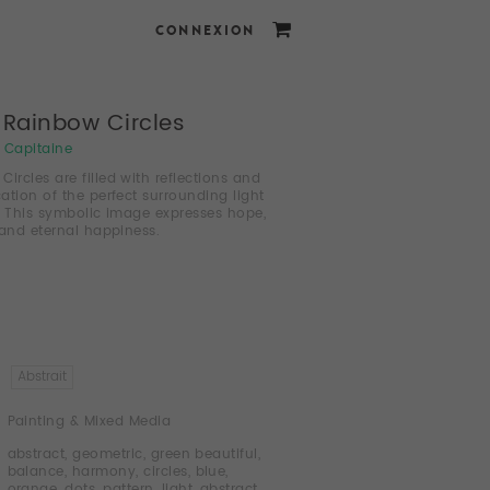
CONNEXION
d Rainbow Circles
i Capitaine
ircles are filled with reflections and
cation of the perfect surrounding light
. This symbolic image expresses hope,
 and eternal happiness.
Abstrait
Painting & Mixed Media
abstract
,
geometric
,
green beautiful
,
balance
,
harmony
,
circles
,
blue
,
orange
,
dots
,
pattern
,
light
,
abstract
,