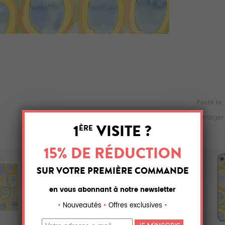
Posté le
Partager