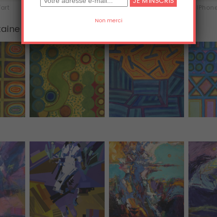
'art
Acrylique
Aluminium
iPhone
taine
Tous (455)