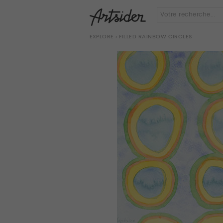
EXPLORE
› FILLED RAINBOW CIRCLES