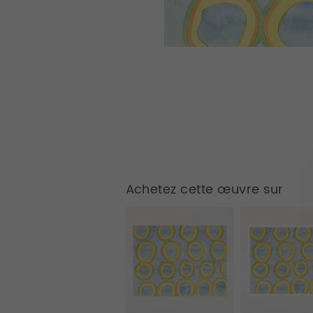
Achetez cette œuvre sur