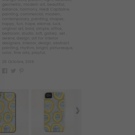
geometric
,
modern art
,
beautiful
,
balance
,
harmony
,
Heidi Capitaine
,
painting
,
commercial
,
modern
,
contemporary
,
painting
,
shapes
,
happy
,
fun
,
hope
,
eternal
,
luck
,
original art
,
bold
,
simple
,
office
,
bedroom
,
studio
,
loft
,
gallery
,
set
,
serene
,
design
,
art for interior
designers
,
interior
,
design
,
abstract
painting
,
rhythm
,
bright
,
picturesque
,
color
,
fine arts
,
playful
,
28 Octobre, 2016