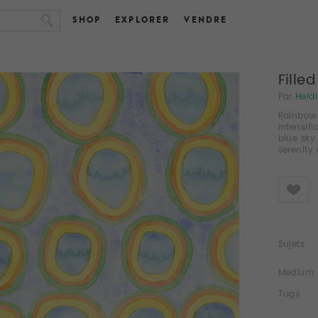
SHOP
EXPLORER
VENDRE
Fille
Par
Heid
Rainbow C
intensifi
blue sky
serenity
Like
Sujets
Medium
Tags